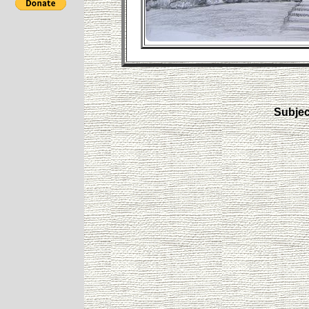
Subjec