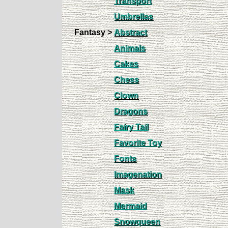
Transport
Umbrellas
Fantasy >
Abstract
Animals
Cakes
Chess
Clown
Dragons
Fairy Tail
Favorite Toy
Fonts
Imagenation
Mask
Mermaid
Snowqueen