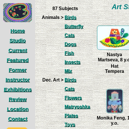
Art S
87 Subjects
Animals >
Birds
Butterfly
Home
Cats
Studio
Dogs
Current
Fish
Nastya
Featured
Martseva, 8 y.
Insects
Hat
Former
Mix
Tempera
Instructor
Dec. Art >
Birds
Cats
Exhibitions
Flowers
Review
Matryoshka
Location
Plates
Monika Feng, 
Contact
y.o.
Toys