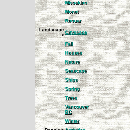
Missakian
Monet
Renuar
Landscape
Cityscape
>
Fall
Houses
Nature
Seascape
Ships
Spring
Trees
Vancouver
BC
Winter