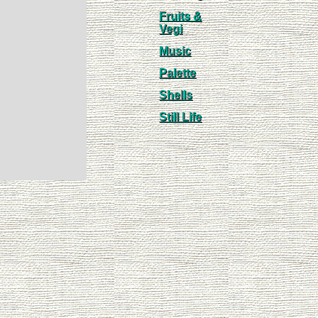
Fruits &
Vegi
Music
Palette
Shells
Still Life