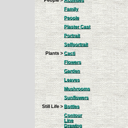
People >
Activities
Family
People
Plaster Cast
Portrait
Selfportrait
Plants >
Cacti
Flowers
Garden
Leaves
Mushrooms
Sunflowers
Still Life >
Bottles
Contour
Line
Drawing