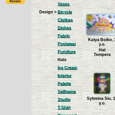
Vases
Design >
Bicycle
Clothes
Dishes
Fabric
Katya Boiko, 
Footwear
y.o.
Hat
Furniture
Tempera
Hats
Ice Cream
Interior
Palette
Selfname
Sylveina Siu, 
Studio
y.o.
T-Shirt