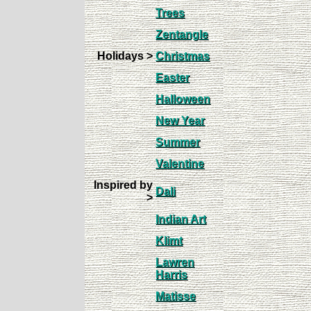
Trees
Zentangle
Holidays >
Christmas
Easter
Halloween
New Year
Summer
Valentine
Inspired by
Dali
>
Indian Art
Klimt
Lawren
Harris
Matisse